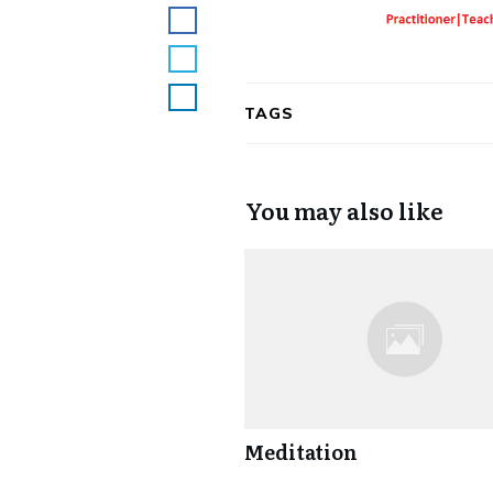
TAGS
You may also like
Meditation