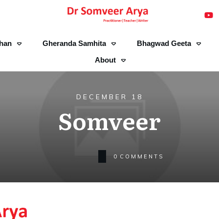
han
Gheranda Samhita
Bhagwad Geeta
About
DECEMBER 18
Somveer
0
COMMENTS