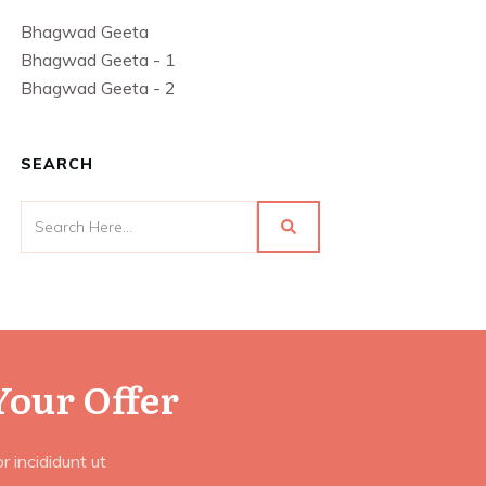
Bhagwad Geeta
Bhagwad Geeta - 1
Bhagwad Geeta - 2
SEARCH
Your Offer
 incididunt ut