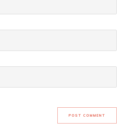
POST COMMENT