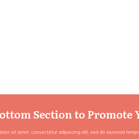
Bottom Section to Promote 
lor sit amet, consectetur adipiscing elit, sed do eiusmod tempor