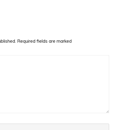
ublished.
Required fields are marked