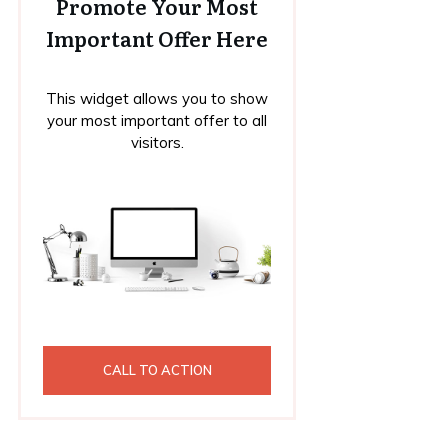
Promote Your Most
Important Offer Here
This widget allows you to show
your most important offer to all
visitors.
CALL TO ACTION