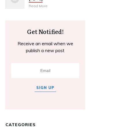
Read More
Get Notified!
Receive an email when we
publish a new post
SIGN UP
CATEGORIES