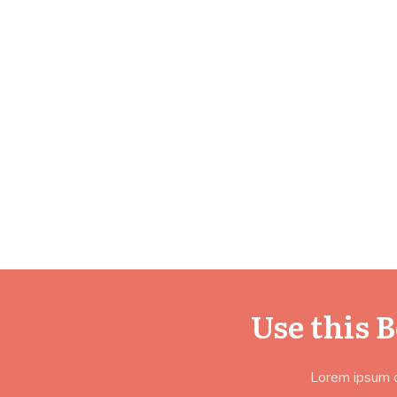
Use this 
Lorem ipsum do