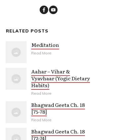
RELATED POSTS
Meditation
Read More
Aahar – Vihar &
Vyavhaar (Yogic Dietary
Habits)
Read More
Bhagwad Geeta Ch. 18
[75-78]
Read More
Bhagwad Geeta Ch. 18
[72-74]