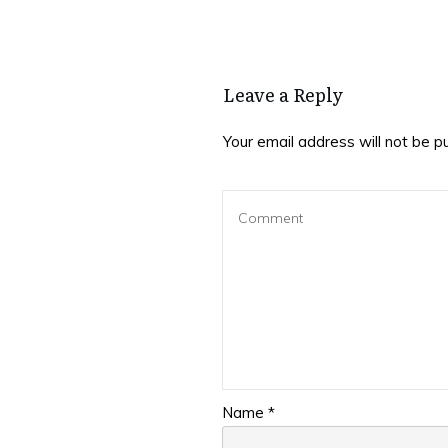
Leave a Reply
Your email address will not be p
Name
*