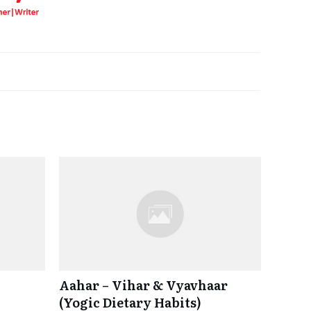
Aahar – Vihar & Vyavhaar
(Yogic Dietary Habits)