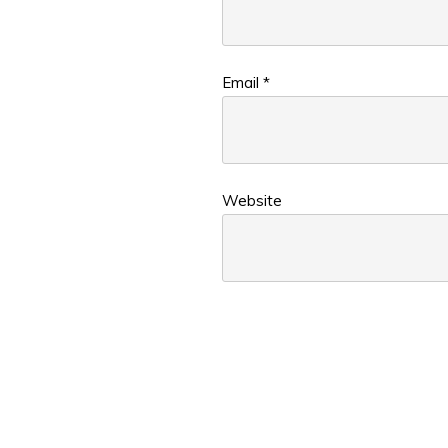
Email
*
Website