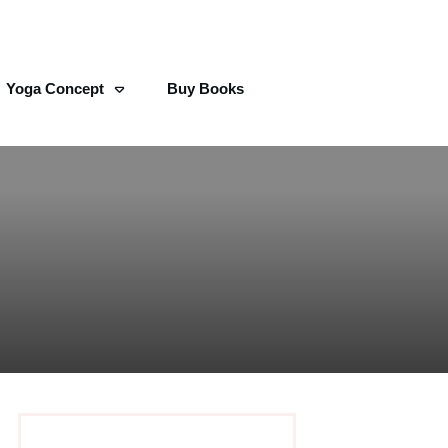
Yoga Concept
Buy Books