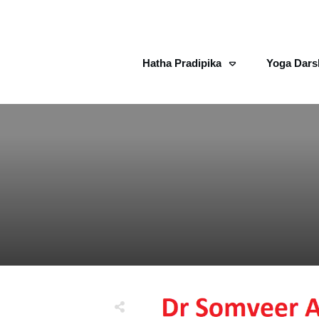
Hatha Pradipika
Yoga Dars