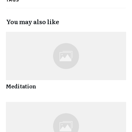
TAGS
You may also like
Meditation