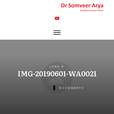
JUNE 8
IMG-20190601-WA0021
0
COMMENTS