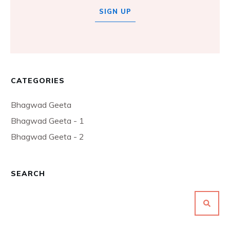
SIGN UP
CATEGORIES
Bhagwad Geeta
Bhagwad Geeta - 1
Bhagwad Geeta - 2
SEARCH