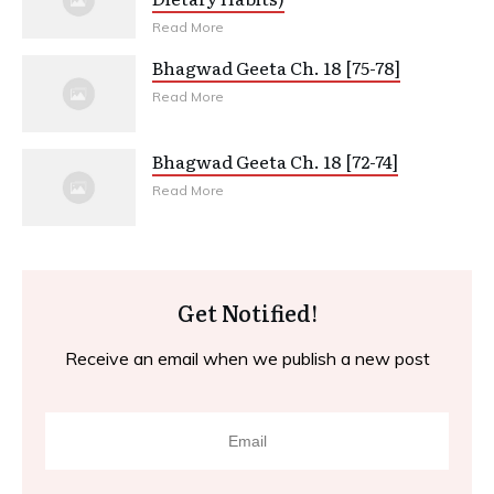
Read More
Bhagwad Geeta Ch. 18 [75-78]
Read More
Bhagwad Geeta Ch. 18 [72-74]
Read More
Get Notified!
Receive an email when we publish a new post