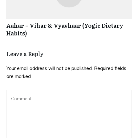
Aahar – Vihar & Vyavhaar (Yogic Dietary
Habits)
Leave a Reply
Your email address will not be published.
Required fields
are marked