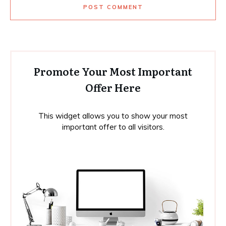
POST COMMENT
Promote Your Most Important
Offer Here
This widget allows you to show your most
important offer to all visitors.