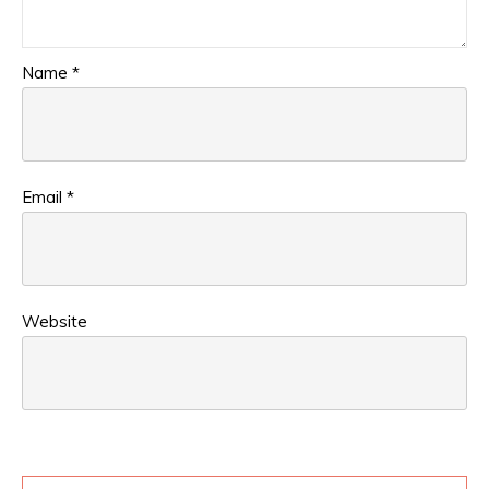
Name
*
Email
*
Website