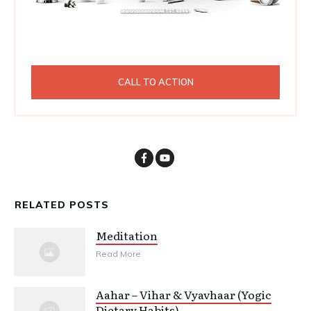
CALL TO ACTION
RELATED POSTS
Meditation
Read More
Aahar – Vihar & Vyavhaar (Yogic
Dietary Habits)