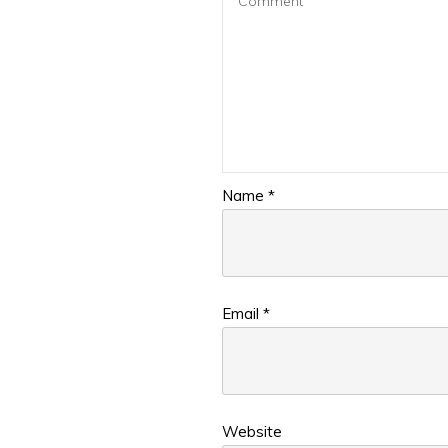
Name
*
Email
*
Website