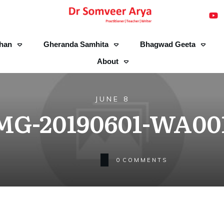
han
Gheranda Samhita
Bhagwad Geeta
About
JUNE 8
MG-20190601-WA00
0
COMMENTS