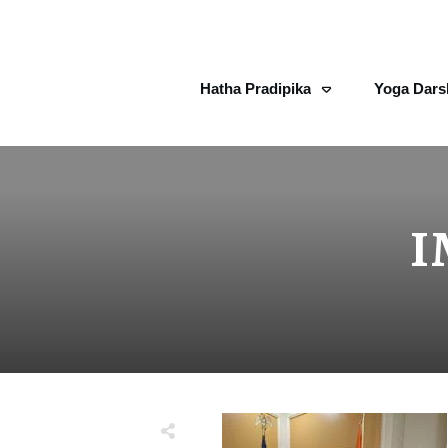
Hatha Pradipika
Yoga Dars
I