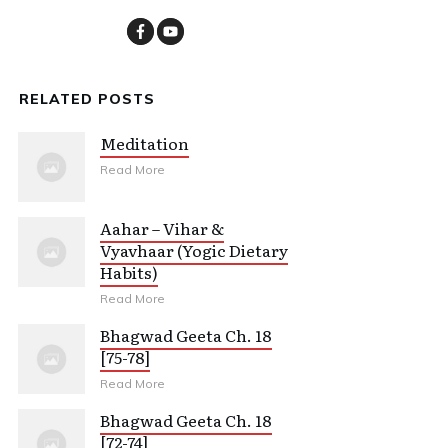
RELATED POSTS
Meditation
Read More
Aahar – Vihar &
Vyavhaar (Yogic Dietary
Habits)
Read More
Bhagwad Geeta Ch. 18
[75-78]
Read More
Bhagwad Geeta Ch. 18
[72-74]