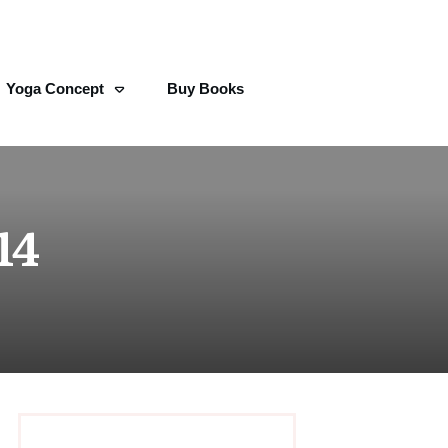
Yoga Concept
Buy Books
14