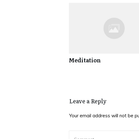
Meditation
Leave a Reply
Your email address will not be p