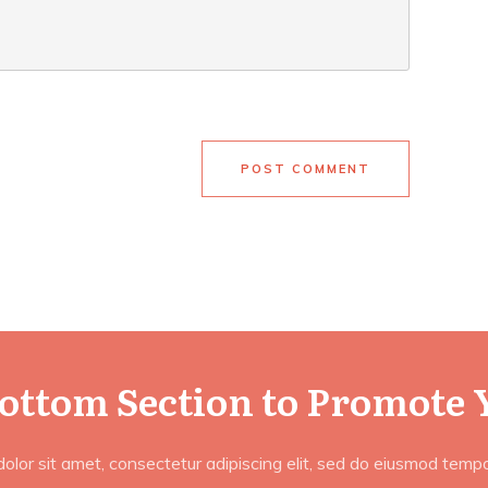
POST COMMENT
Bottom Section to Promote 
lor sit amet, consectetur adipiscing elit, sed do eiusmod tempor