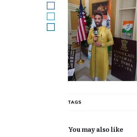
TAGS
You may also like