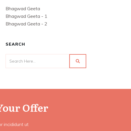
Bhagwad Geeta
Bhagwad Geeta - 1
Bhagwad Geeta - 2
SEARCH
Your Offer
 incididunt ut