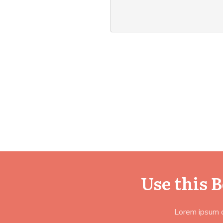
Use this 
Lorem ipsum do