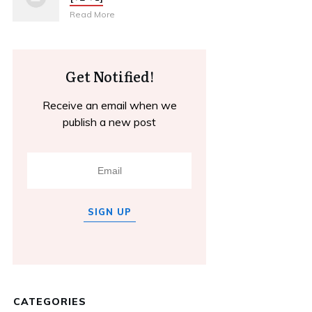
Read More
Get Notified!
Receive an email when we
publish a new post
SIGN UP
CATEGORIES