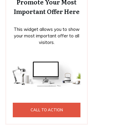
Promote Your Most
Important Offer Here
This widget allows you to show
your most important offer to all
visitors.
CALL TO ACTION