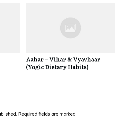
Aahar – Vihar & Vyavhaar
(Yogic Dietary Habits)
ublished.
Required fields are marked