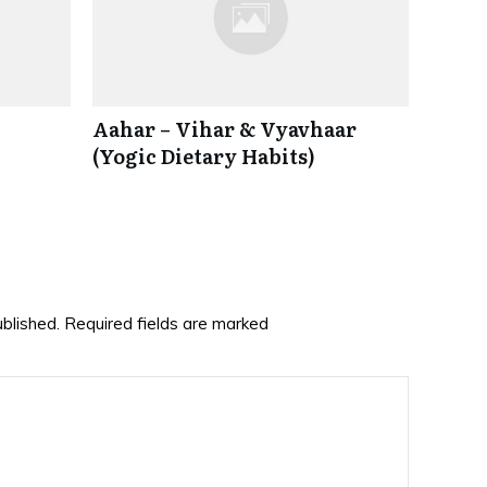
Aahar – Vihar & Vyavhaar
(Yogic Dietary Habits)
ublished.
Required fields are marked