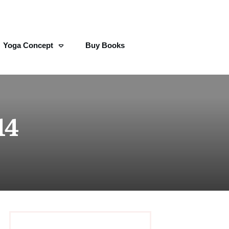
Yoga Concept
Buy Books
14