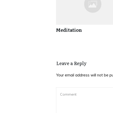
Meditation
Leave a Reply
Your email address will not be p