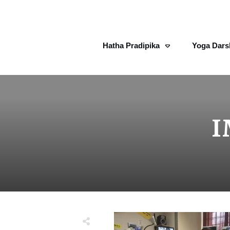
Hatha Pradipika
Yoga Dars
I