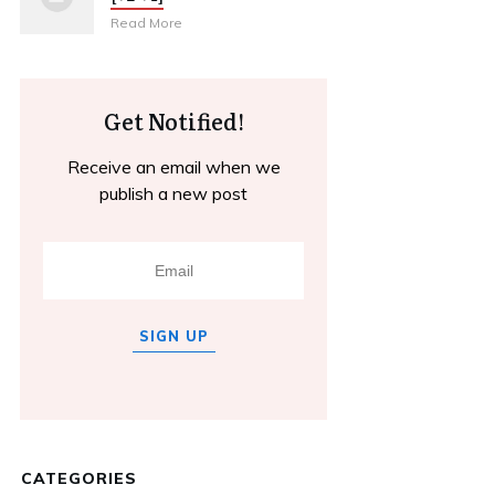
Read More
Get Notified!
Receive an email when we
publish a new post
SIGN UP
CATEGORIES