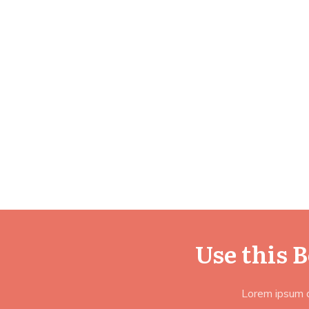
Use this 
Lorem ipsum do