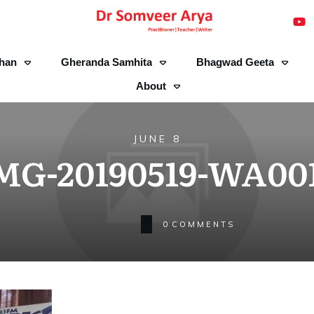
han
Gheranda Samhita
Bhagwad Geeta
About
JUNE 8
MG-20190519-WA00
0
COMMENTS