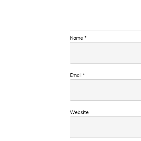
Name
*
Email
*
Website