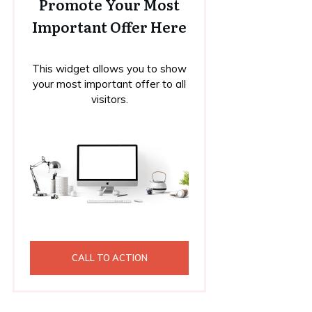
Promote Your Most
Important Offer Here
This widget allows you to show
your most important offer to all
visitors.
CALL TO ACTION