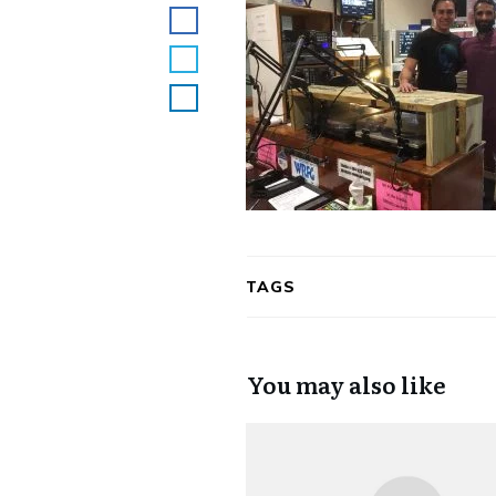
TAGS
You may also like