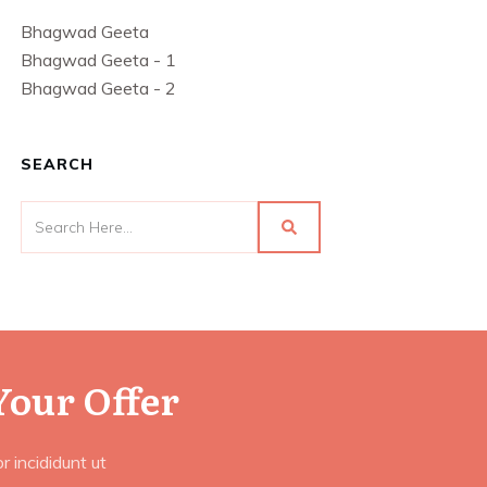
Bhagwad Geeta
Bhagwad Geeta - 1
Bhagwad Geeta - 2
SEARCH
Your Offer
 incididunt ut