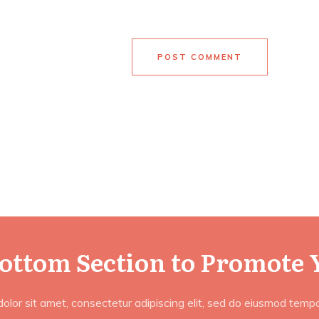
POST COMMENT
Bottom Section to Promote 
lor sit amet, consectetur adipiscing elit, sed do eiusmod tempor