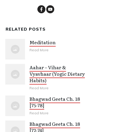
RELATED POSTS
Meditation
Read More
Aahar – Vihar &
Vyavhaar (Yogic Dietary
Habits)
Read More
Bhagwad Geeta Ch. 18
[75-78]
Read More
Bhagwad Geeta Ch. 18
[72-74]