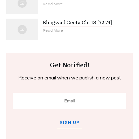
Read More
Bhagwad Geeta Ch. 18 [72-74]
Read More
Get Notified!
Receive an email when we publish a new post
SIGN UP