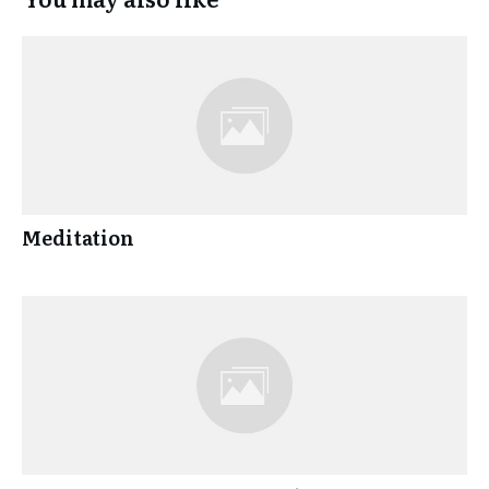
Meditation