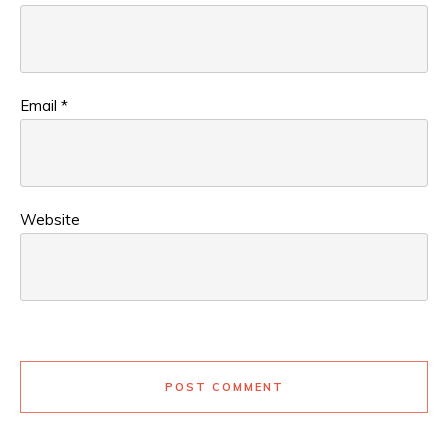
Email
*
Website
POST COMMENT