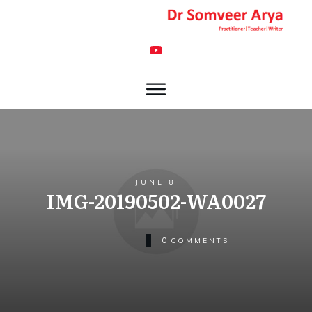
JUNE 8
IMG-20190502-WA0027
0
COMMENTS