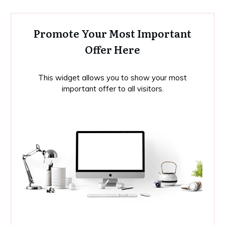
Promote Your Most Important
Offer Here
This widget allows you to show your most
important offer to all visitors.