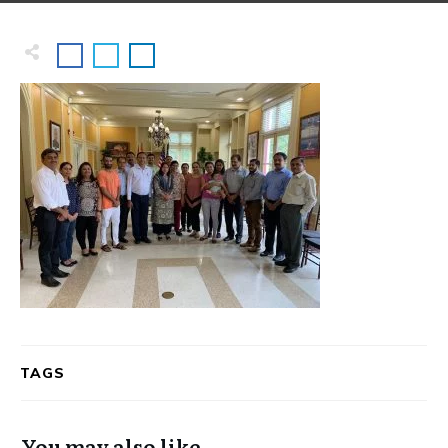
TAGS
You may also like