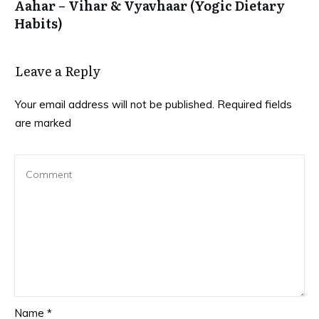
Aahar – Vihar & Vyavhaar (Yogic Dietary
Habits)
Leave a Reply
Your email address will not be published.
Required fields
are marked
Name
*