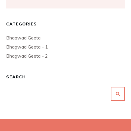
CATEGORIES
Bhagwad Geeta
Bhagwad Geeta - 1
Bhagwad Geeta - 2
SEARCH