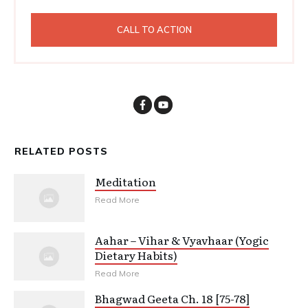
CALL TO ACTION
RELATED POSTS
Meditation
Read More
Aahar – Vihar & Vyavhaar (Yogic
Dietary Habits)
Read More
Bhagwad Geeta Ch. 18 [75-78]