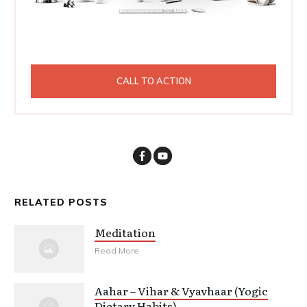
CALL TO ACTION
RELATED POSTS
Meditation
Read More
Aahar – Vihar & Vyavhaar (Yogic
Dietary Habits)