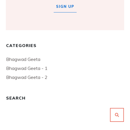
SIGN UP
CATEGORIES
Bhagwad Geeta
Bhagwad Geeta - 1
Bhagwad Geeta - 2
SEARCH