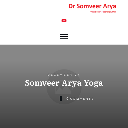
DECEMBER 24
Somveer Arya Yoga
0
COMMENTS