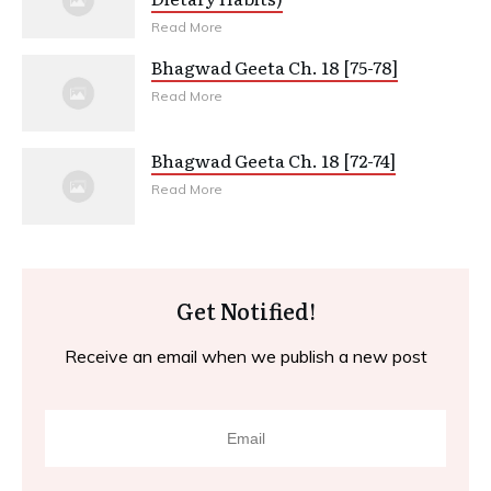
Read More
Bhagwad Geeta Ch. 18 [75-78]
Read More
Bhagwad Geeta Ch. 18 [72-74]
Read More
Get Notified!
Receive an email when we publish a new post