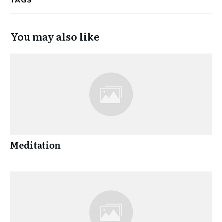
TAGS
You may also like
Meditation