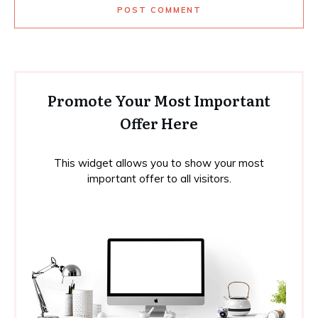
POST COMMENT
Promote Your Most Important
Offer Here
This widget allows you to show your most
important offer to all visitors.