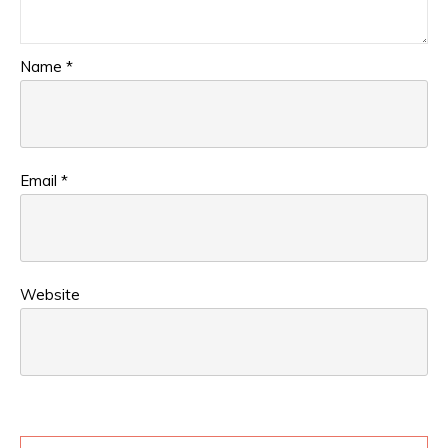
Name
*
Email
*
Website