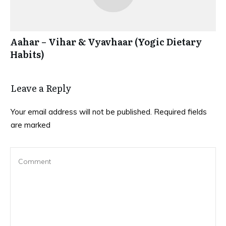
Aahar – Vihar & Vyavhaar (Yogic Dietary
Habits)
Leave a Reply
Your email address will not be published.
Required fields
are marked