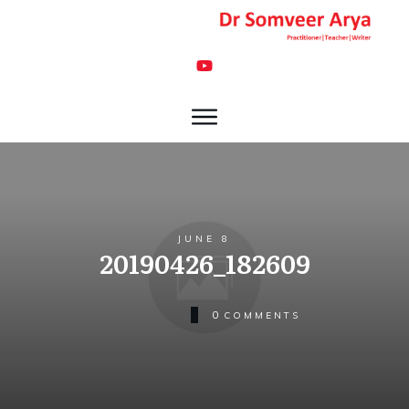
JUNE 8
20190426_182609
0
COMMENTS