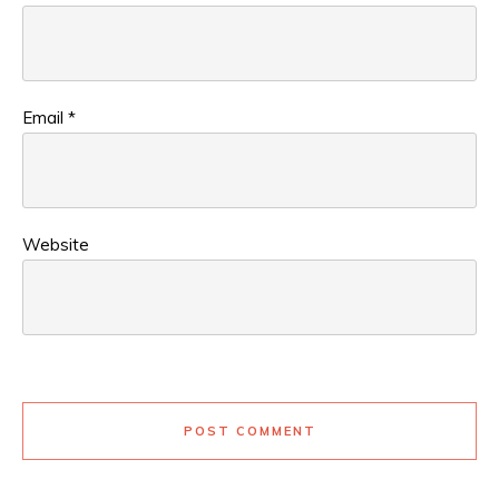
Email
*
Website
POST COMMENT