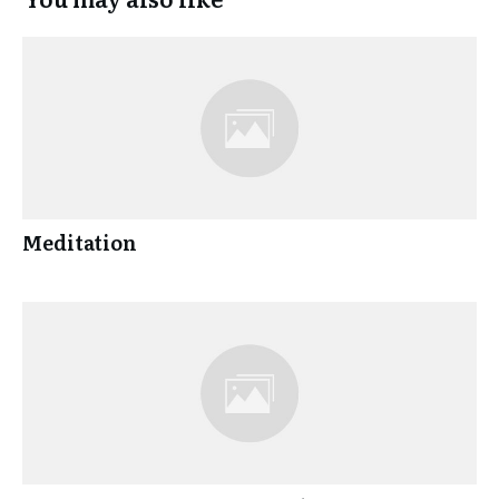
Meditation