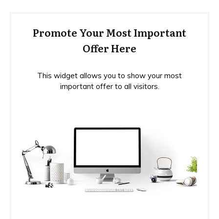
Promote Your Most Important
Offer Here
This widget allows you to show your most
important offer to all visitors.