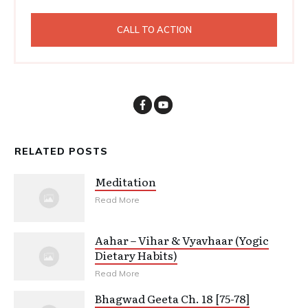
CALL TO ACTION
RELATED POSTS
Meditation
Read More
Aahar – Vihar & Vyavhaar (Yogic
Dietary Habits)
Read More
Bhagwad Geeta Ch. 18 [75-78]