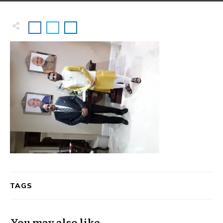
TAGS
You may also like