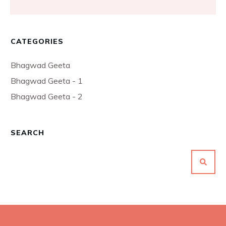
CATEGORIES
Bhagwad Geeta
Bhagwad Geeta - 1
Bhagwad Geeta - 2
SEARCH