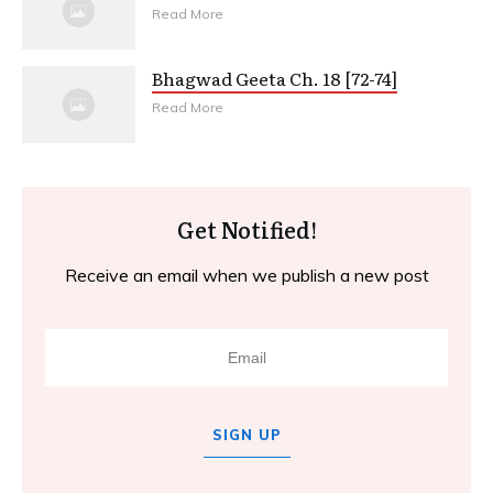
Read More
Bhagwad Geeta Ch. 18 [72-74]
Read More
Get Notified!
Receive an email when we publish a new post
SIGN UP