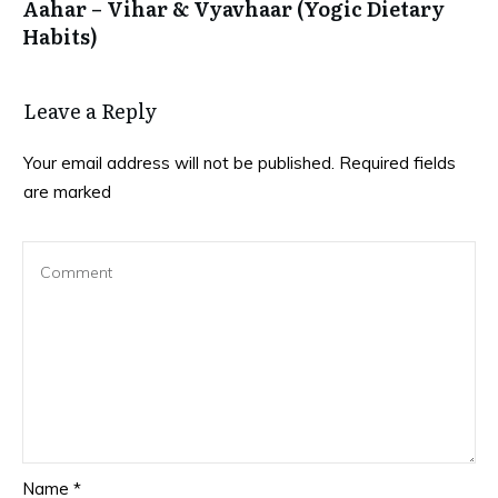
Aahar – Vihar & Vyavhaar (Yogic Dietary
Habits)
Leave a Reply
Your email address will not be published.
Required fields
are marked
Name
*