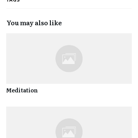
TAGS
You may also like
Meditation