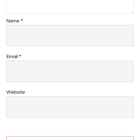
Name
*
Email
*
Website