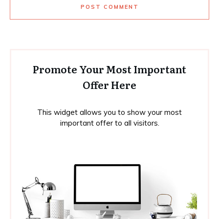
POST COMMENT
Promote Your Most Important
Offer Here
This widget allows you to show your most
important offer to all visitors.