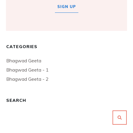
SIGN UP
CATEGORIES
Bhagwad Geeta
Bhagwad Geeta - 1
Bhagwad Geeta - 2
SEARCH