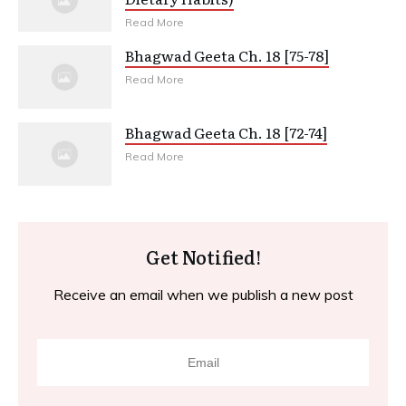
Read More
Bhagwad Geeta Ch. 18 [75-78]
Read More
Bhagwad Geeta Ch. 18 [72-74]
Read More
Get Notified!
Receive an email when we publish a new post