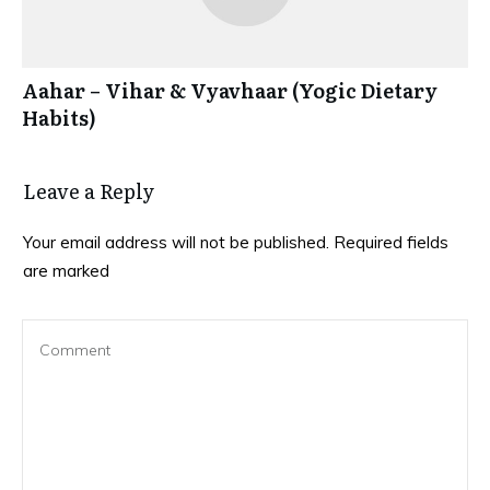
Aahar – Vihar & Vyavhaar (Yogic Dietary
Habits)
Leave a Reply
Your email address will not be published.
Required fields
are marked