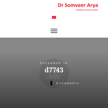
DECEMBER 18
d7743
0
COMMENTS