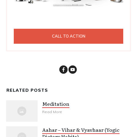
CALL TO ACTION
RELATED POSTS
Meditation
Read More
Aahar – Vihar & Vyavhaar (Yogic
Dietary Habits)