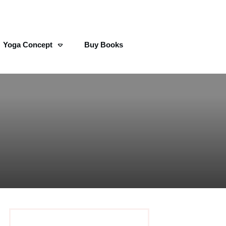
Yoga Concept
Buy Books