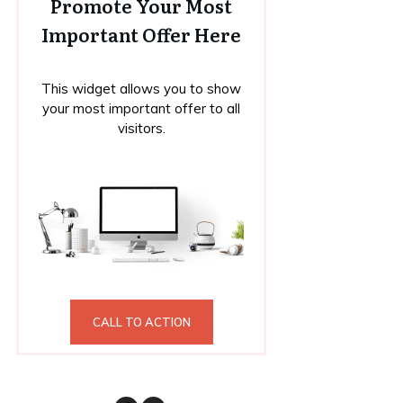
Promote Your Most
Important Offer Here
This widget allows you to show
your most important offer to all
visitors.
CALL TO ACTION