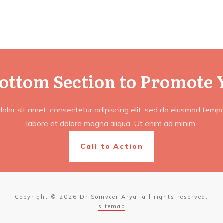
Bottom Section to Promote 
lor sit amet, consectetur adipiscing elit, sed do eiusmod tempor
labore et dolore magna aliqua. Ut enim ad minim
Call to Action
Copyright ©
2026
Dr Somveer Arya
, all rights reserved.
sitemap