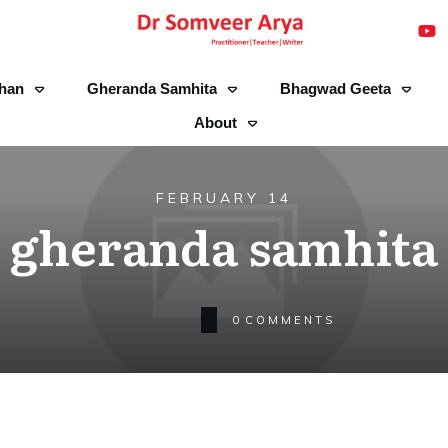
han
Gheranda Samhita
Bhagwad Geeta
About
FEBRUARY 14
gheranda samhita
0
COMMENTS