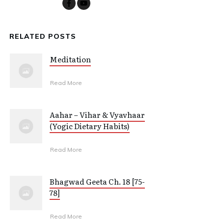
RELATED POSTS
Meditation
Read More
Aahar – Vihar & Vyavhaar
(Yogic Dietary Habits)
Read More
Bhagwad Geeta Ch. 18 [75-
78]
Read More