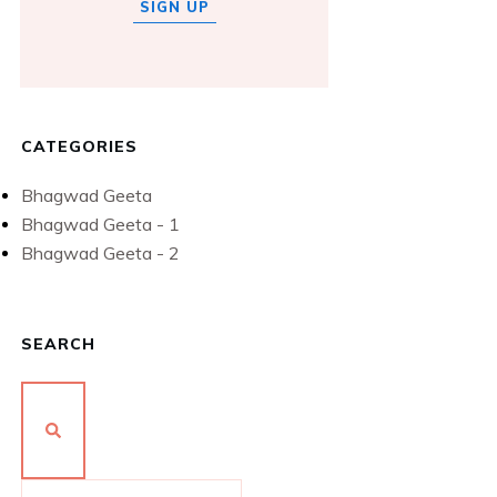
SIGN UP
CATEGORIES
Bhagwad Geeta
Bhagwad Geeta - 1
Bhagwad Geeta - 2
SEARCH