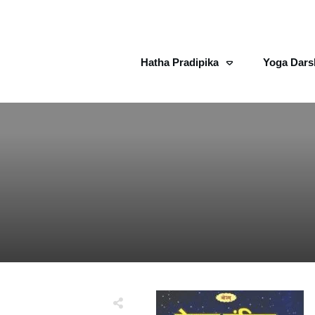
Hatha Pradipika
Yoga Dars