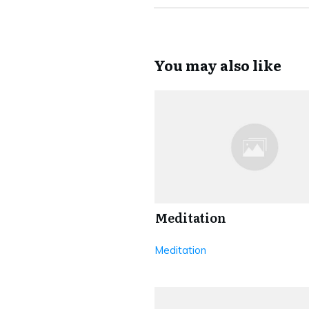
You may also like
Meditation
Meditation