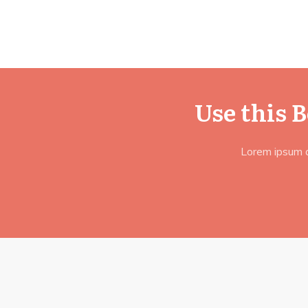
Use this 
Lorem ipsum do