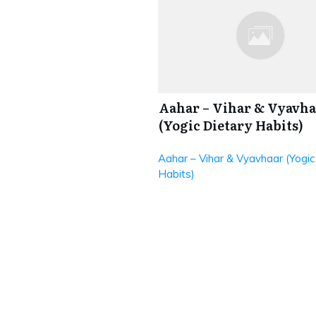
Aahar – Vihar & Vyavha
(Yogic Dietary Habits)
Aahar – Vihar & Vyavhaar (Yogic
Habits)