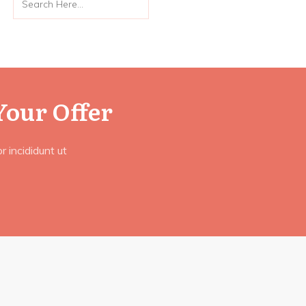
Your Offer
 incididunt ut