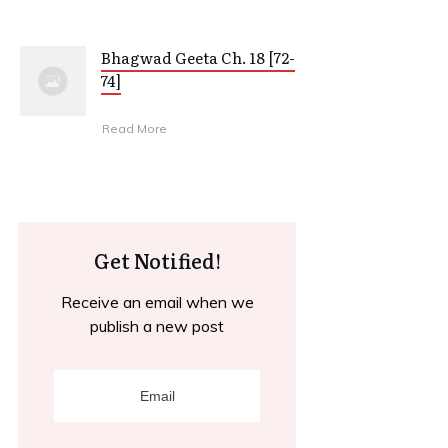
Bhagwad Geeta Ch. 18 [72-
74]
Read More
Get Notified!
Receive an email when we
publish a new post