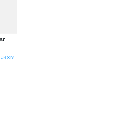
ar
 Dietary